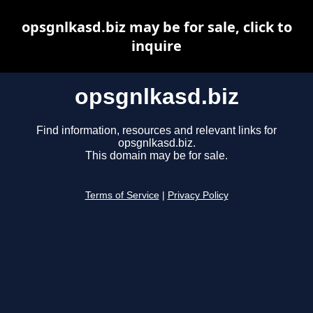
opsgnlkasd.biz may be for sale, click to
inquire
opsgnlkasd.biz
Find information, resources and relevant links for
opsgnlkasd.biz.
This domain may be for sale.
Terms of Service
|
Privacy Policy